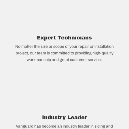
Expert Technicians
No matter the size or scope of your repair or installation
project, our team is committed to providing high-quality
workmanship and great customer service.
Industry Leader
Vanguard has become an industry leader in siding and