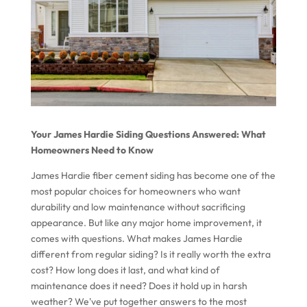
Your James Hardie Siding Questions Answered: What
Homeowners Need to Know
James Hardie fiber cement siding has become one of the
most popular choices for homeowners who want
durability and low maintenance without sacrificing
appearance. But like any major home improvement, it
comes with questions. What makes James Hardie
different from regular siding? Is it really worth the extra
cost? How long does it last, and what kind of
maintenance does it need? Does it hold up in harsh
weather? We've put together answers to the most