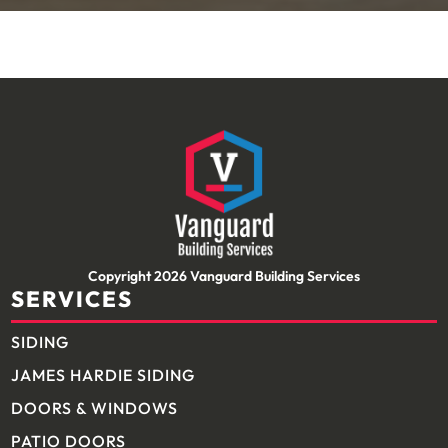
Copyright 2026 Vanguard Building Services
SERVICES
SIDING
JAMES HARDIE SIDING
DOORS & WINDOWS
PATIO DOORS