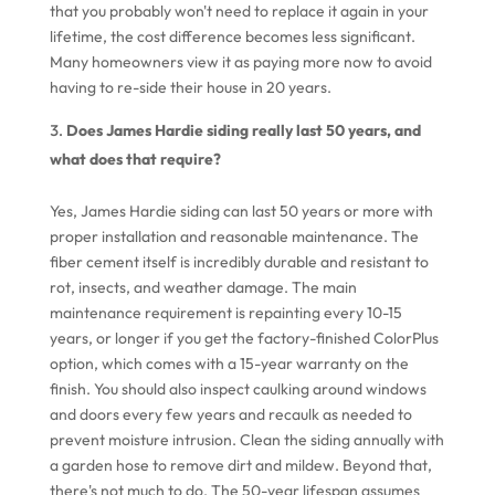
that you probably won't need to replace it again in your
lifetime, the cost difference becomes less significant.
Many homeowners view it as paying more now to avoid
having to re-side their house in 20 years.
Does James Hardie siding really last 50 years, and
what does that require?
Yes, James Hardie siding can last 50 years or more with
proper installation and reasonable maintenance. The
fiber cement itself is incredibly durable and resistant to
rot, insects, and weather damage. The main
maintenance requirement is repainting every 10-15
years, or longer if you get the factory-finished ColorPlus
option, which comes with a 15-year warranty on the
finish. You should also inspect caulking around windows
and doors every few years and recaulk as needed to
prevent moisture intrusion. Clean the siding annually with
a garden hose to remove dirt and mildew. Beyond that,
there's not much to do. The 50-year lifespan assumes