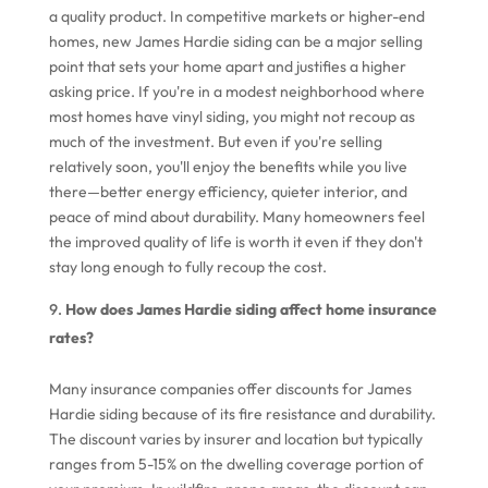
a quality product. In competitive markets or higher-end
homes, new James Hardie siding can be a major selling
point that sets your home apart and justifies a higher
asking price. If you're in a modest neighborhood where
most homes have vinyl siding, you might not recoup as
much of the investment. But even if you're selling
relatively soon, you'll enjoy the benefits while you live
there—better energy efficiency, quieter interior, and
peace of mind about durability. Many homeowners feel
the improved quality of life is worth it even if they don't
stay long enough to fully recoup the cost.
How does James Hardie siding affect home insurance
rates?
Many insurance companies offer discounts for James
Hardie siding because of its fire resistance and durability.
The discount varies by insurer and location but typically
ranges from 5-15% on the dwelling coverage portion of