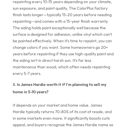
repainting every 10-15 years depending on your climate,
sun exposure, and paint quality. The ColorPlus factory
finish lasts longer—typically 15-20 years before needing
repainting—and comes with a 15-year finish warranty.
The siding holds paint exceptionally well because the
surface is designed for adhesion, unlike vinyl which can't
be painted effectively. When it's time to repaint, you can
change colors if you want. Some homeowners go 20+
years before repainting if they use high-quality paint and
the siding isn't in direct harsh sun. It's far less
maintenance than wood, which often needs repainting
every 5-7 years.
Is James Hardie worth it if I'm planning to sell my
home in 5-10 years?
It depends on your market and home value. James
Hardie typically returns 70-80% of its cost at resale, and
in some markets even more. It significantly boosts curb
appeal, and buyers recognize the James Hardie name as