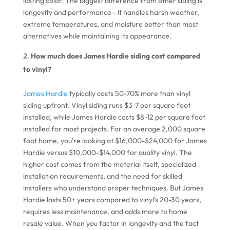
lasting color. The biggest difference from other siding is
longevity and performance—it handles harsh weather,
extreme temperatures, and moisture better than most
alternatives while maintaining its appearance.
How much does James Hardie siding cost compared
to vinyl?
James Hardie
typically costs 50-70% more than vinyl
siding upfront. Vinyl siding runs $3-7 per square foot
installed, while James Hardie costs $8-12 per square foot
installed for most projects. For an average 2,000 square
foot home, you're looking at $16,000-$24,000 for James
Hardie versus $10,000-$14,000 for quality vinyl. The
higher cost comes from the material itself, specialized
installation requirements, and the need for skilled
installers who understand proper techniques. But James
Hardie lasts 50+ years compared to vinyl's 20-30 years,
requires less maintenance, and adds more to home
resale value. When you factor in longevity and the fact