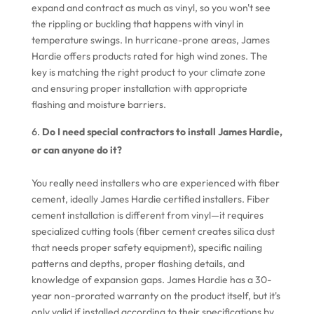
expand and contract as much as vinyl, so you won't see
the rippling or buckling that happens with vinyl in
temperature swings. In hurricane-prone areas, James
Hardie offers products rated for high wind zones. The
key is matching the right product to your climate zone
and ensuring proper installation with appropriate
flashing and moisture barriers.
Do I need special contractors to install James Hardie,
or can anyone do it?
You really need installers who are experienced with fiber
cement, ideally James Hardie certified installers. Fiber
cement installation is different from vinyl—it requires
specialized cutting tools (fiber cement creates silica dust
that needs proper safety equipment), specific nailing
patterns and depths, proper flashing details, and
knowledge of expansion gaps. James Hardie has a 30-
year non-prorated warranty on the product itself, but it's
only valid if installed according to their specifications by