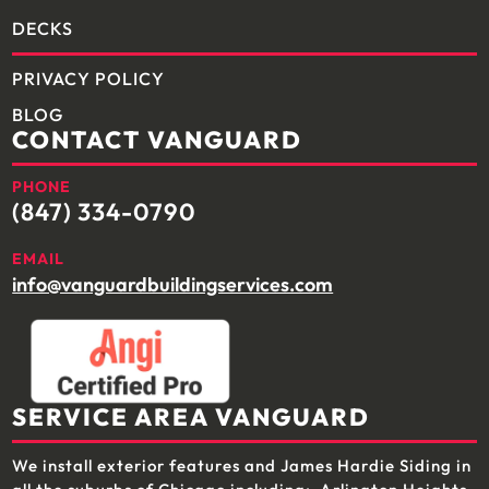
DECKS
PRIVACY POLICY
BLOG
CONTACT VANGUARD
PHONE
(847) 334-0790
EMAIL
info@vanguardbuildingservices.com
SERVICE AREA VANGUARD
We install exterior features and James Hardie Siding in