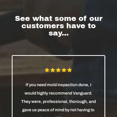
See what some of our
customers have to
say...
If you need mold inspection done, I
would highly recommend Vanguard.
They were, professional, thorough, and
gave us peace of mind by not having to