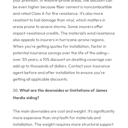
your premium. In wildfire-prone areas, the discount can
be even higher because fiber cement is noncombustible
and rated Class A for fire resistance. It's also more
resistant to hail damage than vinyl, which matters in
areas prone to severe storms. Some insurers offer
impact-resistance credits. The material's wind resistance
also appeals to insurers in hurricane-prone regions.
When you're getting quotes for installation, factor in
potential insurance savings over the life of the siding—
over 30 years, a 10% discount on dwelling coverage can
add up to thousands of dollars. Contact your insurance
agent before and after installation to ensure you're
getting all applicable discounts.
What are the downsides or limitations of James
Hardie siding?
The main downsides are cost and weight. It's significantly
more expensive than vinyl both for materials and
installation. The weight requires more structural support