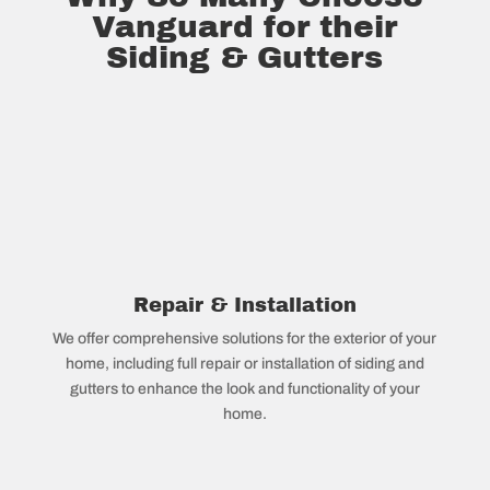
Vanguard for their
Siding & Gutters
Repair & Installation
We offer comprehensive solutions for the exterior of your
home, including full repair or installation of siding and
gutters to enhance the look and functionality of your
home.