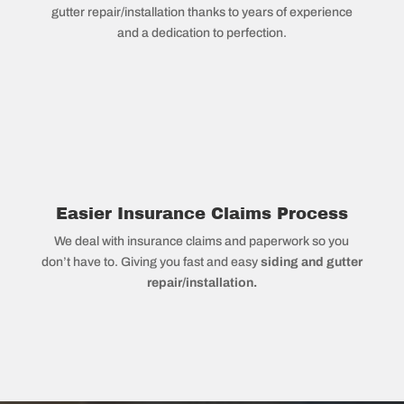
gutter repair/installation thanks to years of experience
and a dedication to perfection.
Easier Insurance Claims Process
We deal with insurance claims and paperwork so you
don’t have to. Giving you fast and easy
siding and gutter
repair/installation.