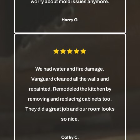
worry about mold issues anymore.
Harry G.
We had water and fire damage.
Vanguard cleaned all the walls and
repainted. Remodeled the kitchen by
removing and replacing cabinets too.
They did a great job and our room looks
so nice.
Cathy C.