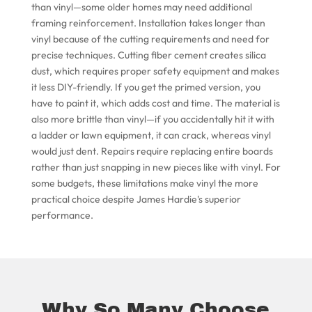
than vinyl—some older homes may need additional
framing reinforcement. Installation takes longer than
vinyl because of the cutting requirements and need for
precise techniques. Cutting fiber cement creates silica
dust, which requires proper safety equipment and makes
it less DIY-friendly. If you get the primed version, you
have to paint it, which adds cost and time. The material is
also more brittle than vinyl—if you accidentally hit it with
a ladder or lawn equipment, it can crack, whereas vinyl
would just dent. Repairs require replacing entire boards
rather than just snapping in new pieces like with vinyl. For
some budgets, these limitations make vinyl the more
practical choice despite James Hardie's superior
performance.
Why So Many Choose