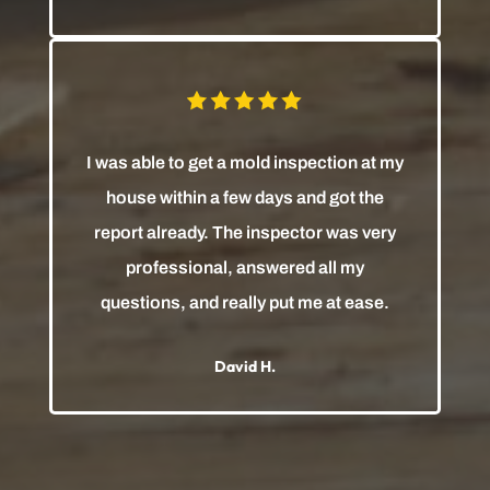
I was able to get a mold inspection at my
house within a few days and got the
report already. The inspector was very
professional, answered all my
questions, and really put me at ease.
David H.