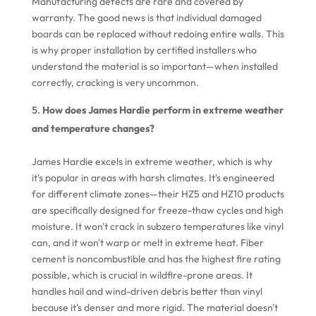
Manufacturing defects are rare and covered by
warranty. The good news is that individual damaged
boards can be replaced without redoing entire walls. This
is why proper installation by certified installers who
understand the material is so important—when installed
correctly, cracking is very uncommon.
How does James Hardie perform in extreme weather
and temperature changes?
James Hardie excels in extreme weather, which is why
it's popular in areas with harsh climates. It's engineered
for different climate zones—their HZ5 and HZ10 products
are specifically designed for freeze-thaw cycles and high
moisture. It won't crack in subzero temperatures like vinyl
can, and it won't warp or melt in extreme heat. Fiber
cement is noncombustible and has the highest fire rating
possible, which is crucial in wildfire-prone areas. It
handles hail and wind-driven debris better than vinyl
because it's denser and more rigid. The material doesn't