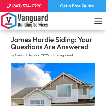
(847) 334-0790
Get a Free Quote
James Hardie Siding: Your
Questions Are Answered
by
Glenn H
|
Nov 22, 2025
|
Uncategorized