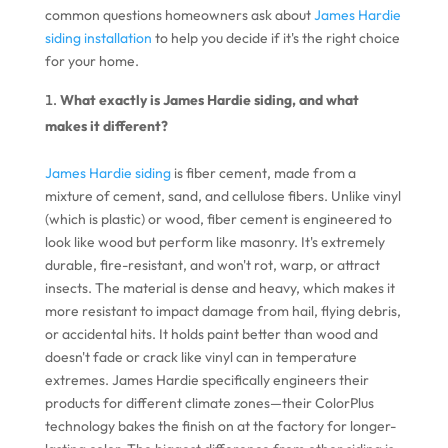
common questions homeowners ask about
James Hardie
siding installation
to help you decide if it's the right choice
for your home.
What exactly is James Hardie siding, and what
makes it different?
James Hardie siding
is fiber cement, made from a
mixture of cement, sand, and cellulose fibers. Unlike vinyl
(which is plastic) or wood, fiber cement is engineered to
look like wood but perform like masonry. It's extremely
durable, fire-resistant, and won't rot, warp, or attract
insects. The material is dense and heavy, which makes it
more resistant to impact damage from hail, flying debris,
or accidental hits. It holds paint better than wood and
doesn't fade or crack like vinyl can in temperature
extremes. James Hardie specifically engineers their
products for different climate zones—their ColorPlus
technology bakes the finish on at the factory for longer-