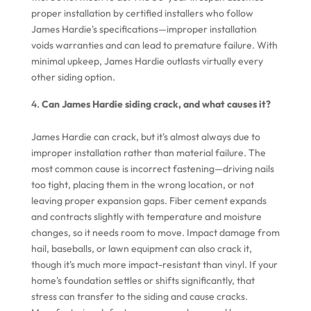
proper installation by certified installers who follow
James Hardie's specifications—improper installation
voids warranties and can lead to premature failure. With
minimal upkeep, James Hardie outlasts virtually every
other siding option.
Can James Hardie siding crack, and what causes it?
James Hardie can crack, but it's almost always due to
improper installation rather than material failure. The
most common cause is incorrect fastening—driving nails
too tight, placing them in the wrong location, or not
leaving proper expansion gaps. Fiber cement expands
and contracts slightly with temperature and moisture
changes, so it needs room to move. Impact damage from
hail, baseballs, or lawn equipment can also crack it,
though it's much more impact-resistant than vinyl. If your
home's foundation settles or shifts significantly, that
stress can transfer to the siding and cause cracks.