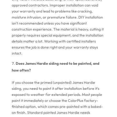
approved contractors. Improper installation can void
your warranty and lead to problems like cracking,
moisture intrusion, or premature failure. DIY installation
isn't recommended unless you have significant
construction experience. The material is heavy, cutting it
properly requires special equipment, and the installation
details matter a lot. Working with certified installers
ensures the job is done right and your warranty stays
intact.
Does James Hardie siding need to be painted, and
how often?
If you choose the primed (unpainted) James Hardie
siding, you need to paint it after installation before it's
exposed to weather for extended periods. Most people
paint it immediately or choose the ColorPlus factory-
finished option, which comes pre-painted with a baked-
on finish. Standard painted James Hardie needs